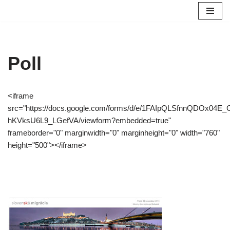
Preskočiť
na
obsah
Poll
<iframe
src="https://docs.google.com/forms/d/e/1FAIpQLSfnnQDOx04
hKVksU6L9_LGefVA/viewform?embedded=true"
frameborder="0" marginwidth="0" marginheight="0" width="760"
height="500"></iframe>